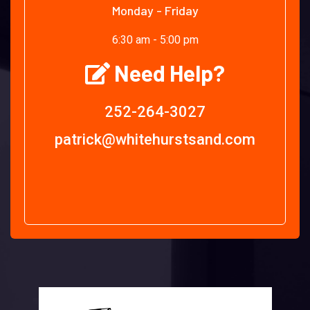
Monday - Friday
6:30 am - 5:00 pm
Need Help?
252-264-3027
patrick@whitehurstsand.com