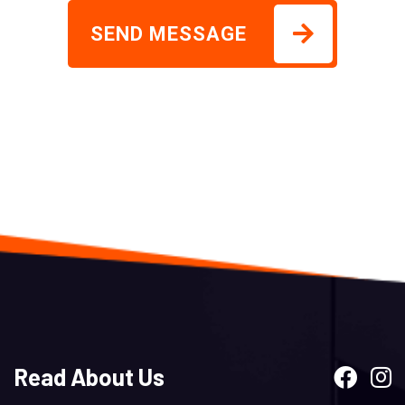
SEND MESSAGE
Read About Us