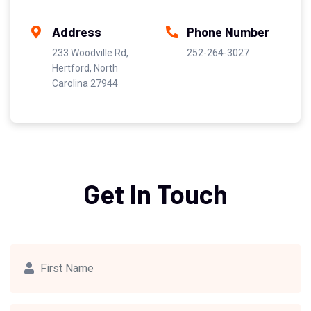
Address
Phone Number
233 Woodville Rd,
252-264-3027
Hertford, North
Carolina 27944
Get In Touch