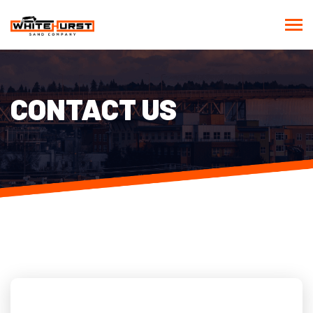
CONTACT US