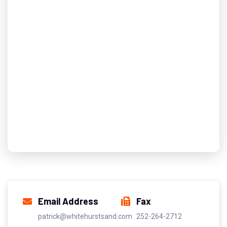
Email Address
Fax
patrick@whitehurstsand.com
252-264-2712