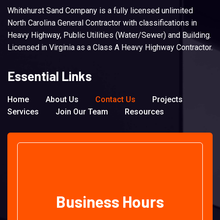
Whitehurst Sand Company is a fully licensed unlimited
North Carolina General Contractor with classifications in
Heavy Highway, Public Utilities (Water/Sewer) and Building.
Licensed in Virginia as a Class A Heavy Highway Contractor.
Essential Links
Home
About Us
Contact Us
Projects
Services
Join Our Team
Resources
Business Hours