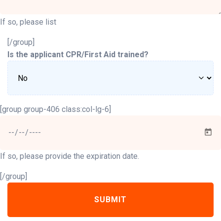
If so, please list
[/group]
Is the applicant CPR/First Aid trained?
[group group-406 class:col-lg-6]
If so, please provide the expiration date.
[/group]