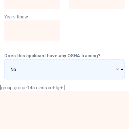
Years Know
Does this applicant have any OSHA training?
[group group-145 class:col-lg-6]