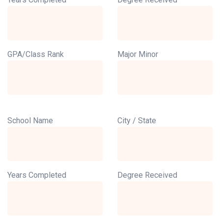
GPA/Class Rank
Major Minor
School Name
City / State
Years Completed
Degree Received