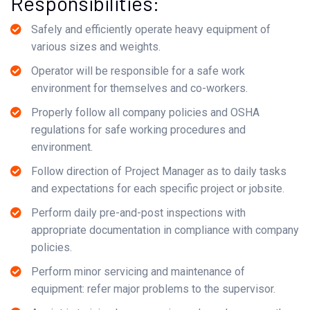
Responsibilities:
Safely and efficiently operate heavy equipment of
various sizes and weights.
Operator will be responsible for a safe work
environment for themselves and co-workers.
Properly follow all company policies and OSHA
regulations for safe working procedures and
environment.
Follow direction of Project Manager as to daily tasks
and expectations for each specific project or jobsite.
Perform daily pre-and-post inspections with
appropriate documentation in compliance with company
policies.
Perform minor servicing and maintenance of
equipment: refer major problems to the supervisor.