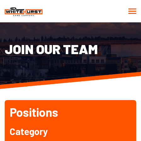
JOIN OUR TEAM
Positions
Category