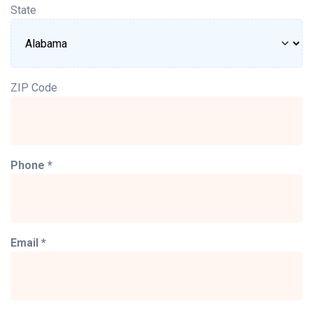
State
ZIP Code
Phone *
Email *