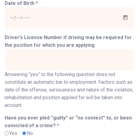
Date of Birth *
Driver’s License Number if driving may be required for
the position for which you are applying
Answering “yes” to the following question does not
constitute an automatic bar to employment. Factors such as
date of the offense, seriousness and nature of the violation,
rehabilitation and position applied for will be taken into
account.
Have you ever pled “guilty” or “no contest” to, or been
convicted of a crime? *
Yes
No