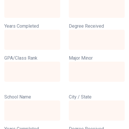
Years Completed
Degree Received
GPA/Class Rank
Major Minor
School Name
City / State
Years Completed
Degree Received