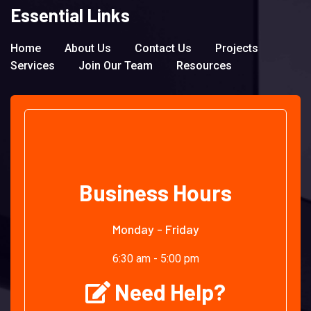
Essential Links
Home
About Us
Contact Us
Projects
Services
Join Our Team
Resources
Business Hours
Monday - Friday
6:30 am - 5:00 pm
Need Help?