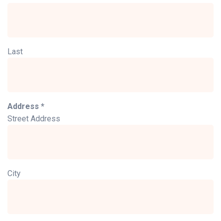
Last
Address *
Street Address
City