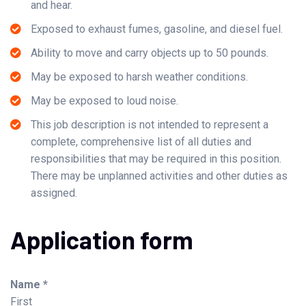
and hear.
Exposed to exhaust fumes, gasoline, and diesel fuel.
Ability to move and carry objects up to 50 pounds.
May be exposed to harsh weather conditions.
May be exposed to loud noise.
This job description is not intended to represent a
complete, comprehensive list of all duties and
responsibilities that may be required in this position.
There may be unplanned activities and other duties as
assigned.
Application form
Name *
First