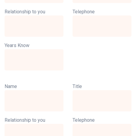
Relationship to you
Telephone
Years Know
Name
Title
Relationship to you
Telephone