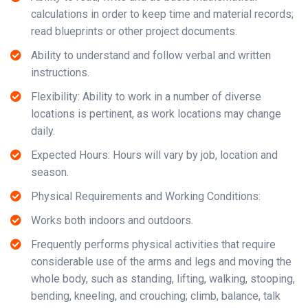
calculations in order to keep time and material records;
read blueprints or other project documents.
Ability to understand and follow verbal and written
instructions.
Flexibility: Ability to work in a number of diverse
locations is pertinent, as work locations may change
daily.
Expected Hours: Hours will vary by job, location and
season.
Physical Requirements and Working Conditions:
Works both indoors and outdoors.
Frequently performs physical activities that require
considerable use of the arms and legs and moving the
whole body, such as standing, lifting, walking, stooping,
bending, kneeling, and crouching; climb, balance, talk