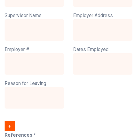
Supervisor Name
Employer Address
Employer #
Dates Employed
Reason for Leaving
+
References *