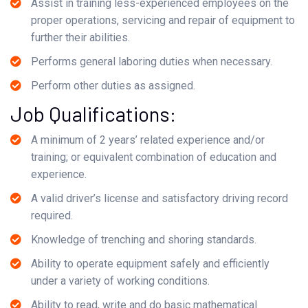
Assist in training less-experienced employees on the
proper operations, servicing and repair of equipment to
further their abilities.
Performs general laboring duties when necessary.
Perform other duties as assigned.
Job Qualifications:
A minimum of 2 years’ related experience and/or
training; or equivalent combination of education and
experience.
A valid driver’s license and satisfactory driving record
required.
Knowledge of trenching and shoring standards.
Ability to operate equipment safely and efficiently
under a variety of working conditions.
Ability to read, write and do basic mathematical