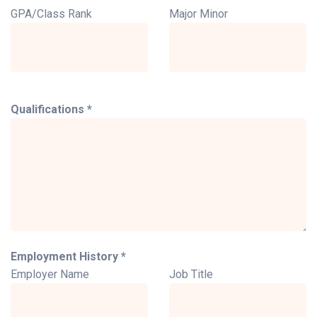
GPA/Class Rank
Major Minor
Qualifications *
Employment History *
Employer Name
Job Title