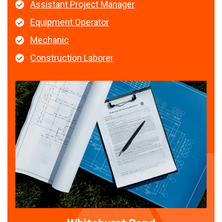
Assistant Project Manager
Equipment Operator
Mechanic
Construction Laborer