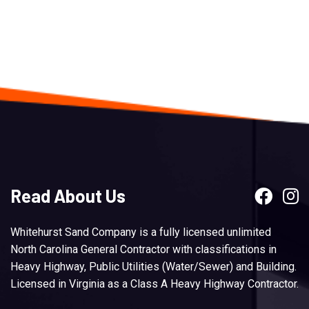
Read About Us
Whitehurst Sand Company is a fully licensed unlimited
North Carolina General Contractor with classifications in
Heavy Highway, Public Utilities (Water/Sewer) and Building.
Licensed in Virginia as a Class A Heavy Highway Contractor.