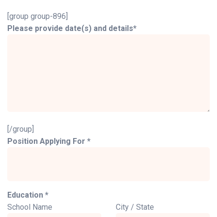
[group group-896]
Please provide date(s) and details*
[/group]
Position Applying For *
Education *
School Name
City / State