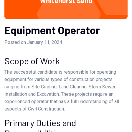
Whitehurst Sand
Equipment Operator
Posted on January 11, 2024
Scope of Work
The successful candidate is responsible for operating
equipment for various types of construction projects
ranging from Site Grading, Land Clearing, Storm Sewer
Installation and Excavation. These projects require an
experienced operator that has a full understanding of all
aspects of Civil Construction.
Primary Duties and