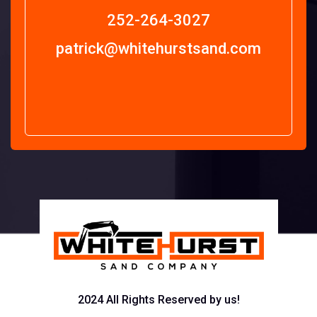
252-264-3027
patrick@whitehurstsand.com
2024 All Rights Reserved by us!