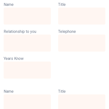
Name
Title
Relationship to you
Telephone
Years Know
Name
Title