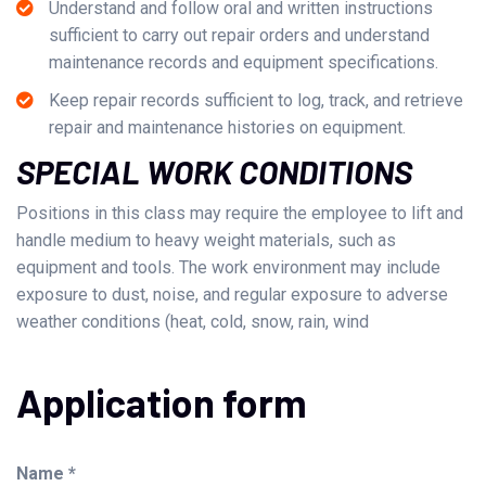
Understand and follow oral and written instructions
sufficient to carry out repair orders and understand
maintenance records and equipment specifications.
Keep repair records sufficient to log, track, and retrieve
repair and maintenance histories on equipment.
SPECIAL WORK CONDITIONS
Positions in this class may require the employee to lift and
handle medium to heavy weight materials, such as
equipment and tools. The work environment may include
exposure to dust, noise, and regular exposure to adverse
weather conditions (heat, cold, snow, rain, wind
Application form
Name *