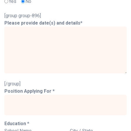
Yes
No
[group group-896]
Please provide date(s) and details*
[/group]
Position Applying For *
Education *
School Name
City / State