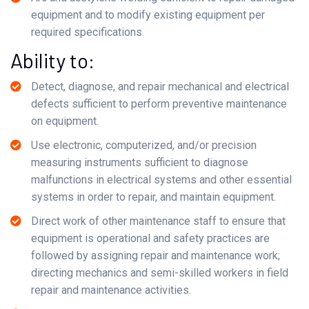
equipment and to modify existing equipment per
required specifications.
Ability to:
Detect, diagnose, and repair mechanical and electrical
defects sufficient to perform preventive maintenance
on equipment.
Use electronic, computerized, and/or precision
measuring instruments sufficient to diagnose
malfunctions in electrical systems and other essential
systems in order to repair, and maintain equipment.
Direct work of other maintenance staff to ensure that
equipment is operational and safety practices are
followed by assigning repair and maintenance work;
directing mechanics and semi-skilled workers in field
repair and maintenance activities.