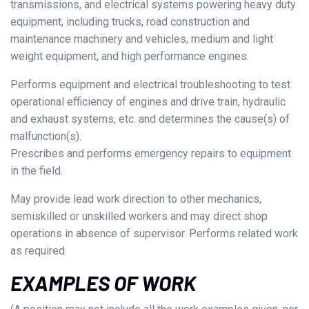
transmissions, and electrical systems powering heavy duty
equipment, including trucks, road construction and
maintenance machinery and vehicles, medium and light
weight equipment, and high performance engines.
Performs equipment and electrical troubleshooting to test
operational efficiency of engines and drive train, hydraulic
and exhaust systems, etc. and determines the cause(s) of
malfunction(s).
Prescribes and performs emergency repairs to equipment
in the field.
May provide lead work direction to other mechanics,
semiskilled or unskilled workers and may direct shop
operations in absence of supervisor. Performs related work
as required.
EXAMPLES OF WORK