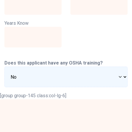
Years Know
Does this applicant have any OSHA training?
[group group-145 class:col-lg-6]