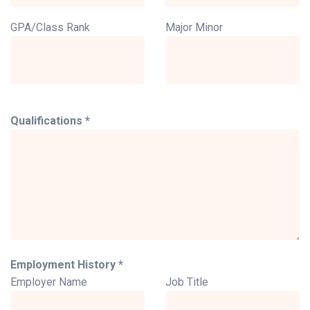
GPA/Class Rank
Major Minor
Qualifications *
Employment History *
Employer Name
Job Title