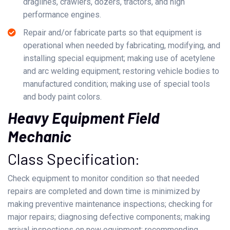
draglines, crawlers, dozers, tractors, and high
performance engines.
Repair and/or fabricate parts so that equipment is
operational when needed by fabricating, modifying, and
installing special equipment; making use of acetylene
and arc welding equipment; restoring vehicle bodies to
manufactured condition; making use of special tools
and body paint colors.
Heavy Equipment Field
Mechanic
Class Specification:
Check equipment to monitor condition so that needed
repairs are completed and down time is minimized by
making preventive maintenance inspections; checking for
major repairs; diagnosing defective components; making
arrival inspections on new equipment; recommending