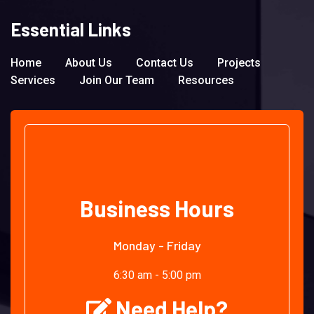
Essential Links
Home
About Us
Contact Us
Projects
Services
Join Our Team
Resources
Business Hours
Monday - Friday
6:30 am - 5:00 pm
Need Help?