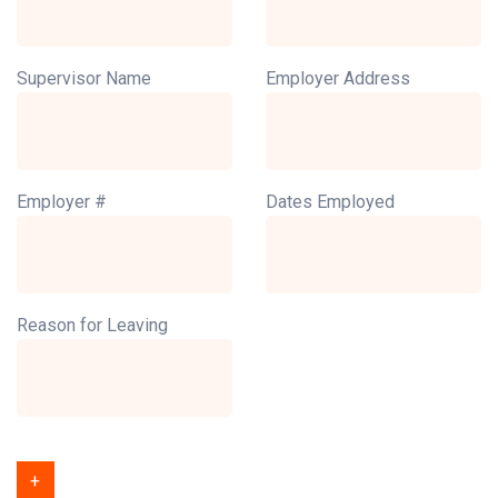
Supervisor Name
Employer Address
Employer #
Dates Employed
Reason for Leaving
+