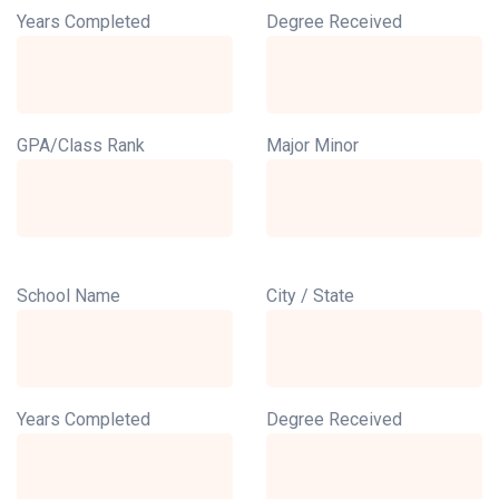
Years Completed
Degree Received
GPA/Class Rank
Major Minor
School Name
City / State
Years Completed
Degree Received