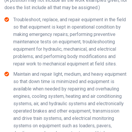
(A position may not include all the work examples given, nor
does the list include all that may be assigned.)
Troubleshoot, replace, and repair equipment in the field
so that equipment is kept in operational condition by
making emergency repairs; performing preventive
maintenance tests on equipment; troubleshooting
equipment for hydraulic, mechanical, and electrical
problems; and performing body modifications and
repair work to mechanical equipment at field sites.
Maintain and repair light, medium, and heavy equipment
so that down time is minimized and equipment is
available when needed by repairing and overhauling
engines, cooling system, heating and air conditioning
systems, air, and hydraulic systems and electronically
operated brakes and other equipment, transmission
and drive train systems, and electrical monitoring
systems on equipment such as loaders, pavers,