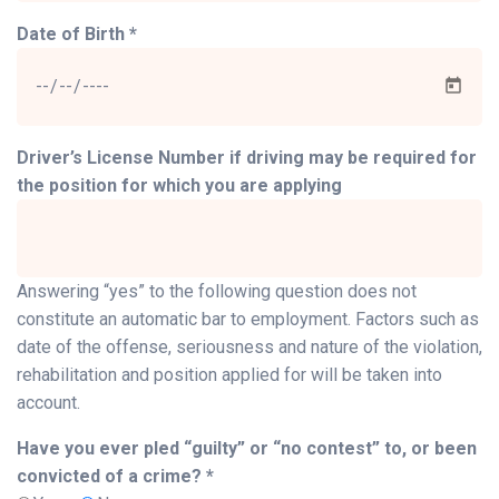
Date of Birth *
Driver’s License Number if driving may be required for
the position for which you are applying
Answering “yes” to the following question does not
constitute an automatic bar to employment. Factors such as
date of the offense, seriousness and nature of the violation,
rehabilitation and position applied for will be taken into
account.
Have you ever pled “guilty” or “no contest” to, or been
convicted of a crime? *