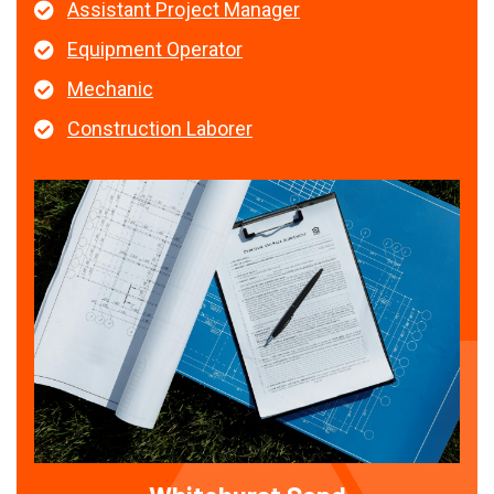
Assistant Project Manager
Equipment Operator
Mechanic
Construction Laborer