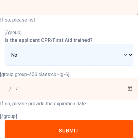
If so, please list
[/group]
Is the applicant CPR/First Aid trained?
[group group-406 class:col-lg-6]
If so, please provide the expiration date.
[/group]