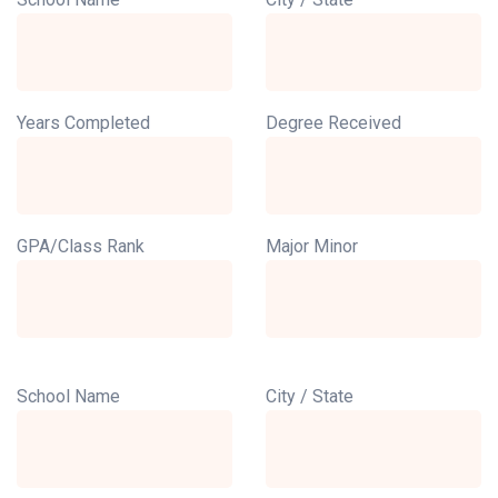
Years Completed
Degree Received
GPA/Class Rank
Major Minor
School Name
City / State