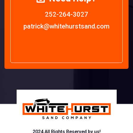
252-264-3027
patrick@whitehurstsand.com
2024 All Rights Reserved by us!