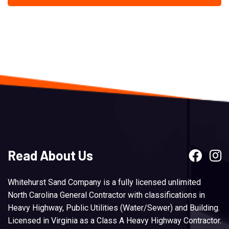
Read About Us
Whitehurst Sand Company is a fully licensed unlimited
North Carolina General Contractor with classifications in
Heavy Highway, Public Utilities (Water/Sewer) and Building.
Licensed in Virginia as a Class A Heavy Highway Contractor.