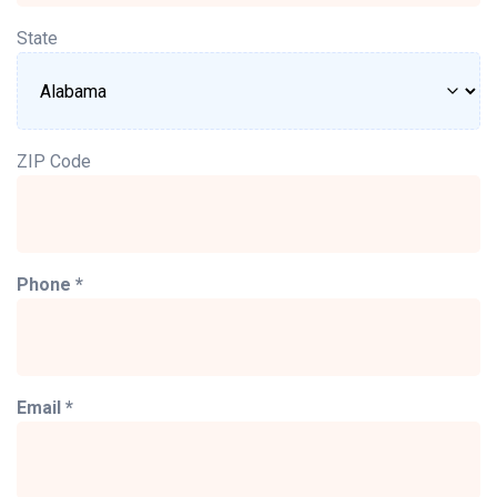
State
ZIP Code
Phone *
Email *