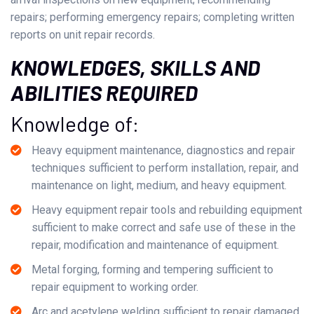
repairs; performing emergency repairs; completing written
reports on unit repair records.
KNOWLEDGES, SKILLS AND
ABILITIES REQUIRED
Knowledge of:
Heavy equipment maintenance, diagnostics and repair
techniques sufficient to perform installation, repair, and
maintenance on light, medium, and heavy equipment.
Heavy equipment repair tools and rebuilding equipment
sufficient to make correct and safe use of these in the
repair, modification and maintenance of equipment.
Metal forging, forming and tempering sufficient to
repair equipment to working order.
Arc and acetylene welding sufficient to repair damaged