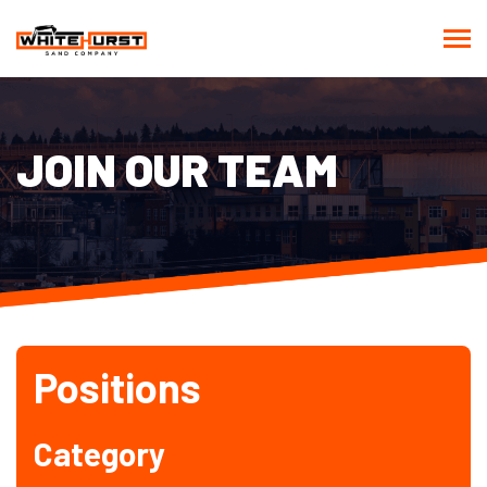
JOIN OUR TEAM
Positions
Category