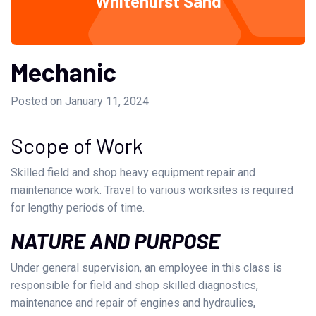
Whitehurst Sand
Mechanic
Posted on January 11, 2024
Scope of Work
Skilled field and shop heavy equipment repair and
maintenance work. Travel to various worksites is required
for lengthy periods of time.
NATURE AND PURPOSE
Under general supervision, an employee in this class is
responsible for field and shop skilled diagnostics,
maintenance and repair of engines and hydraulics,