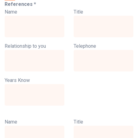
References *
Name
Title
Relationship to you
Telephone
Years Know
Name
Title