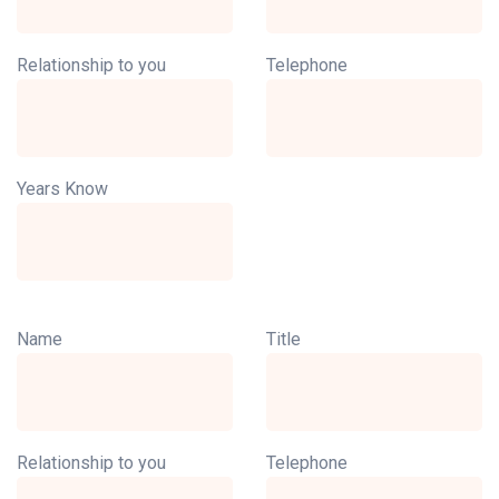
Relationship to you
Telephone
Years Know
Name
Title
Relationship to you
Telephone