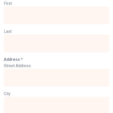
First
Last
Address *
Street Address
City