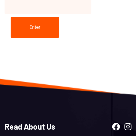
Read About Us