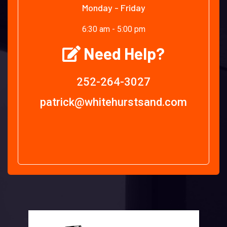
Monday - Friday
6:30 am - 5:00 pm
Need Help?
252-264-3027
patrick@whitehurstsand.com