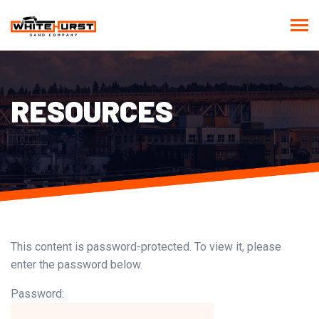
RESOURCES
This content is password-protected. To view it, please
enter the password below.
Password: