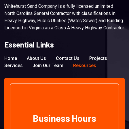
Whitehurst Sand Company is a fully licensed unlimited
North Carolina General Contractor with classifications in
Heavy Highway, Public Utilities (Water/Sewer) and Building.
Licensed in Virginia as a Class A Heavy Highway Contractor.
Essential Links
Home
About Us
Contact Us
Projects
Services
Join Our Team
Resources
Business Hours