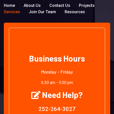
Home
About Us
Contact Us
Projects
Services
Join Our Team
Resources
Business Hours
Monday - Friday
6:30 am - 5:00 pm
Need Help?
252-264-3027