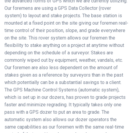
the advanced forms of GPS which we are currently utilizing.
Our foremens are using a GPS Data Collector (rover
system) to layout and stake projects. The base station is
mounted at a fixed point on the site giving our foremen real-
time control of their position, slope, and grade everywhere
on the site. This rover system allows our foremen the
flexibility to stake anything on a project at anytime without
depending on the schedule of a surveyor. Stakes are
commonly wiped out by equipment, weather, vandals, etc.
Our foremen are also less dependent on the amount of
stakes given as a reference by surveyors than in the past
which potentially can be a substantial savings to a client.
The GPS Machine Control Systems (automatic system),
which is set up in our dozers, has proven to grade projects
faster and minimize regrading. It typically takes only one
pass with a GPS dozer to put an area to grade. The
automatic system also allows our dozer operators the
same capabilities as our foremen with the same real-time