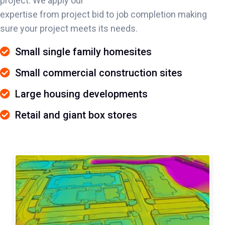
project. We apply our
expertise from project bid to job completion making
sure your project meets its needs.
Small single family homesites
Small commercial construction sites
Large housing developments
Retail and giant box stores