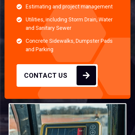
Estimating and project management
Utilities, including Storm Drain, Water
and Sanitary Sewer
Concrete Sidewalks, Dumpster Pads
and Parking
CONTACT US