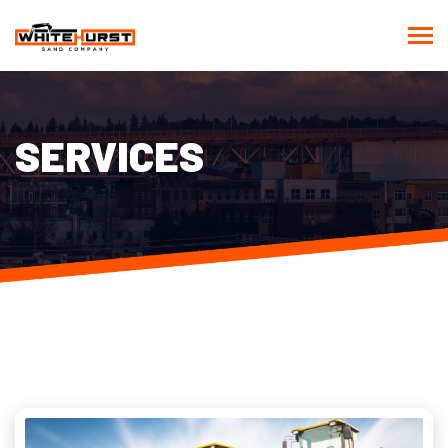
SERVICES