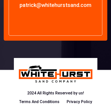
patrick@whitehurstsand.com
2024 All Rights Reserved by us!
Terms And Conditions
Privacy Policy