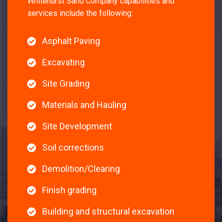
Whitehurst Sand Company capabilities and
services include the following:
Asphalt Paving
Excavating
Site Grading
Materials and Hauling
Site Development
Soil corrections
Demolition/Clearing
Finish grading
Building and structural excavation