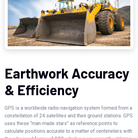
Earthwork Accuracy
& Efficiency
GPS is a worldwide radio-navigation system formed from a
constellation of 24 satellites and their ground stations. GPS
uses these “man-made stars” as reference points to
calculate positions accurate to a matter of centimeters with