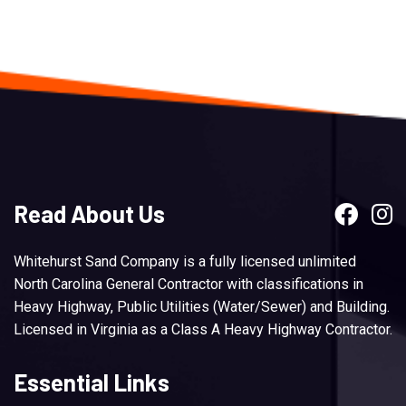
Read About Us
Whitehurst Sand Company is a fully licensed unlimited
North Carolina General Contractor with classifications in
Heavy Highway, Public Utilities (Water/Sewer) and Building.
Licensed in Virginia as a Class A Heavy Highway Contractor.
Essential Links