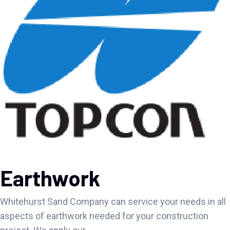
Earthwork
Whitehurst Sand Company can service your needs in all
aspects of earthwork needed for your construction