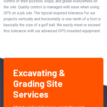
control of their position, slope, and grade everywhere on
the site. Quality control is managed with ease when using
GPS on a job site. The typical required tolerance for our
projects vertically and horizontally is one-tenth of a foot or
basically the size of a golf ball. We easily meet or exceed
this tolerance with our advanced GPS mounted equipment.
Excavating &
Grading Site
Services